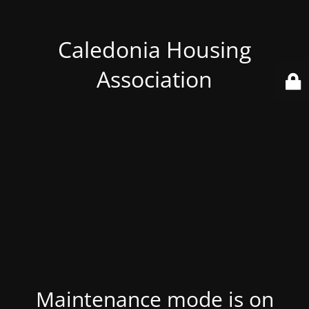
Caledonia Housing
Association
Maintenance mode is on