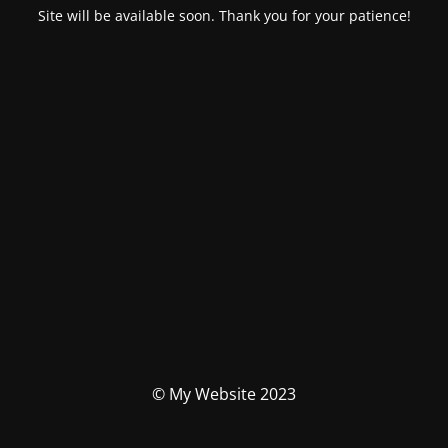
Site will be available soon. Thank you for your patience!
© My Website 2023