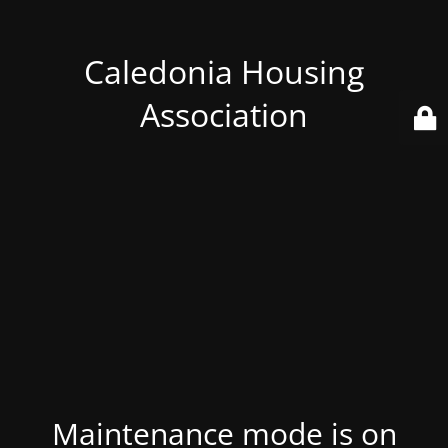
Caledonia Housing
Association
Maintenance mode is on