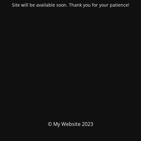
Site will be available soon. Thank you for your patience!
© My Website 2023