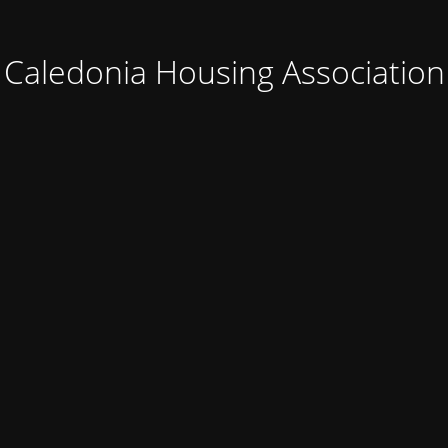
Caledonia Housing Association