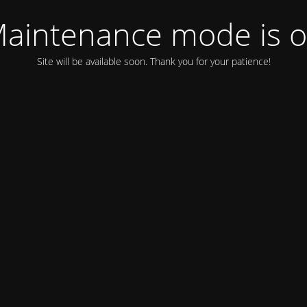
aintenance mode is 
Site will be available soon. Thank you for your patience!