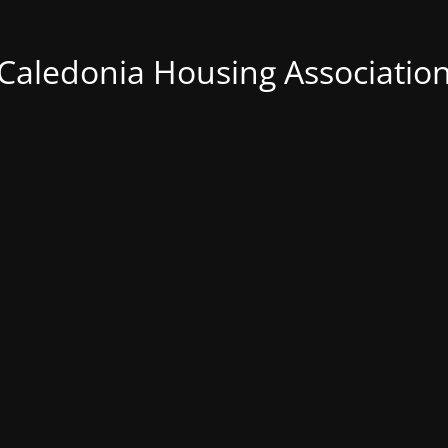
Caledonia Housing Associatio