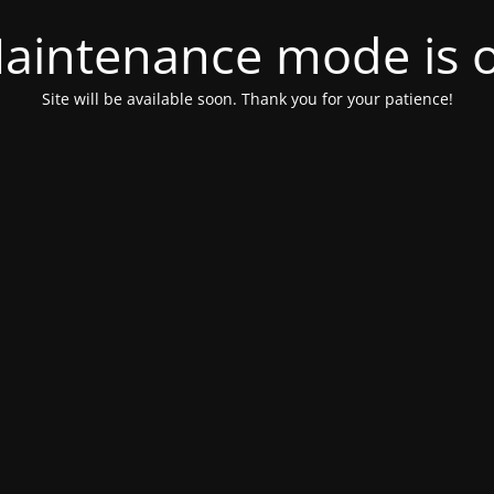
aintenance mode is 
Site will be available soon. Thank you for your patience!